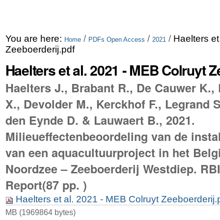
You are here:
/
/
/
Haelters et
Home
PDFs Open Access
2021
Zeeboerderij.pdf
Haelters et al. 2021 - MEB Colruyt Z
Haelters J., Brabant R., De Cauwer K.,
X., Devolder M., Kerckhof F., Legrand 
den Eynde D. & Lauwaert B., 2021.
Milieueffectenbeoordeling van de instal
van een aquacultuurproject in het Belg
Noordzee – Zeeboerderij Westdiep. RB
Report(87 pp. )
Haelters et al. 2021 - MEB Colruyt Zeeboerderij.
MB (1969864 bytes)