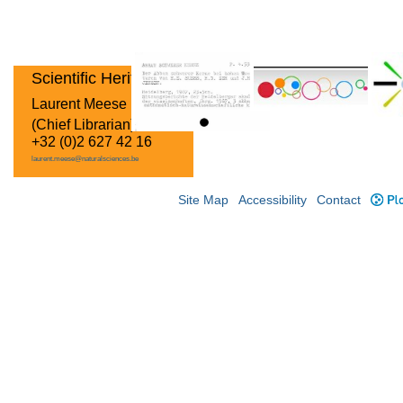
Scientific Heritage
Laurent Meese
(Chief Librarian)
+32 (0)2 627 42 16
laurent.meese@naturalsciences.be
Site Map
Accessibility
Contact
Plo