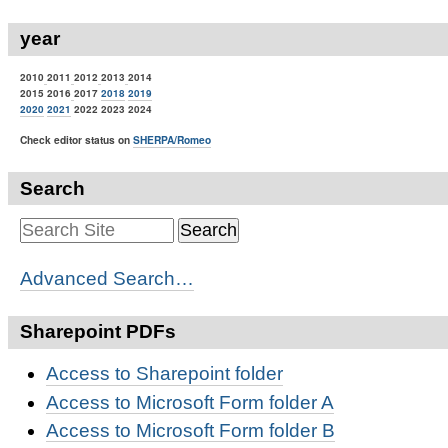
year
2010
2011
2012
2013
2014
2015 2016
2017
2018
2019
2020
2021
2022 2023 2024
Check editor status on
SHERPA/Romeo
Search
Advanced Search…
Sharepoint PDFs
Access to Sharepoint folder
Access to Microsoft Form folder A
Access to Microsoft Form folder B