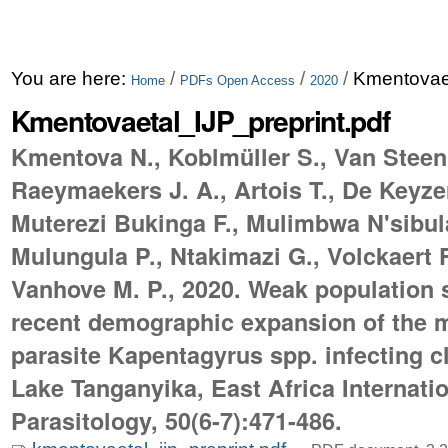
You are here:
/
/
/
Kmentovaet
Home
PDFs Open Access
2020
Kmentovaetal_IJP_preprint.pdf
Kmentova N., Koblmüller S., Van Steen
Raeymaekers J. A., Artois T., De Keyzer 
Muterezi Bukinga F., Mulimbwa N'sibula
Mulungula P., Ntakimazi G., Volckaert F
Vanhove M. P., 2020. Weak population 
recent demographic expansion of the
parasite Kapentagyrus spp. infecting cl
Lake Tanganyika, East Africa Internatio
Parasitology, 50(6-7):471-486.