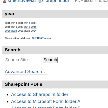
kmentovaetal_ijp_preprint.pdf
— PDF document, 3.2
year
2010
2011
2012
2013
2014
2015 2016
2017
2018
2019
2020
2021
2022 2023 2024
Check editor status on
SHERPA/Romeo
Search
Advanced Search…
Sharepoint PDFs
Access to Sharepoint folder
Access to Microsoft Form folder A