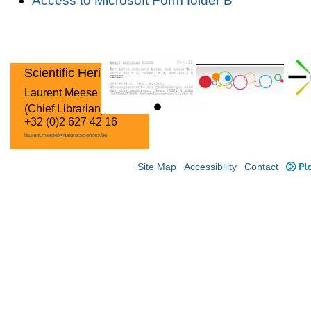
Access to Microsoft Form folder B
Scientific Heritage
Laurent Meese
(Chief Librarian)
+32 (0)2 627 42 16
laurent.meese@naturalsciences.be
Site Map
Accessibility
Contact
Plo