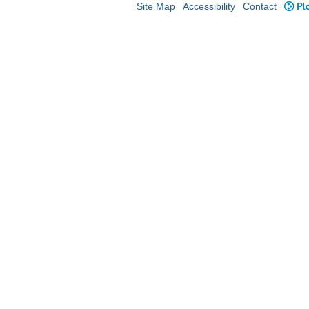
Site Map
Accessibility
Contact
Plo