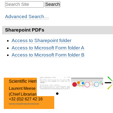
Advanced Search…
Sharepoint PDFs
Access to Sharepoint folder
Access to Microsoft Form folder A
Access to Microsoft Form folder B
Scientific Heritage
Laurent Meese
(Chief Librarian)
+32 (0)2 627 42 16
laurent.meese@naturalsciences.be