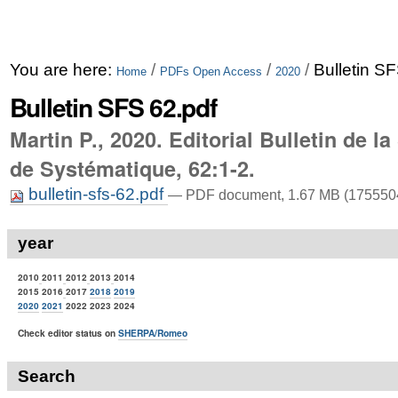
You are here:
/
/
/
Bulletin S
Home
PDFs Open Access
2020
Bulletin SFS 62.pdf
Martin P., 2020. Editorial Bulletin de l
de Systématique, 62:1-2.
bulletin-sfs-62.pdf
— PDF document, 1.67 MB (1755504
year
2010
2011
2012
2013
2014
2015 2016
2017
2018
2019
2020
2021
2022 2023 2024
Check editor status on
SHERPA/Romeo
Search