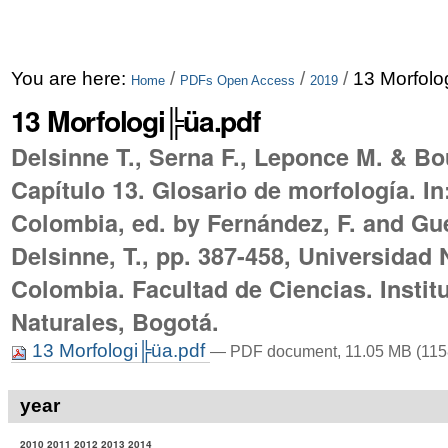
You are here:
/
/
/
13 Morfolo
Home
PDFs Open Access
2019
13 Morfologi╠üa.pdf
Delsinne T., Serna F., Leponce M. & Bo
Capítulo 13. Glosario de morfología. I
Colombia, ed. by Fernández, F. and Gue
Delsinne, T., pp. 387-458, Universidad 
Colombia. Facultad de Ciencias. Instit
Naturales, Bogotá.
13 Morfologi╠üa.pdf
— PDF document, 11.05 MB (115
year
2010
2011
2012
2013
2014