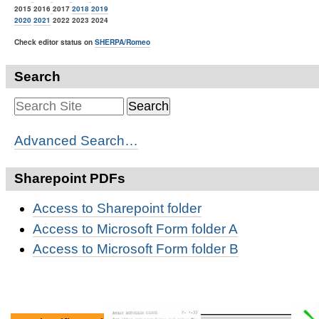
2015 2016
2017
2018
2019
2020
2021
2022 2023 2024
Check editor status on
SHERPA/Romeo
Search
Advanced Search…
Sharepoint PDFs
Access to Sharepoint folder
Access to Microsoft Form folder A
Access to Microsoft Form folder B