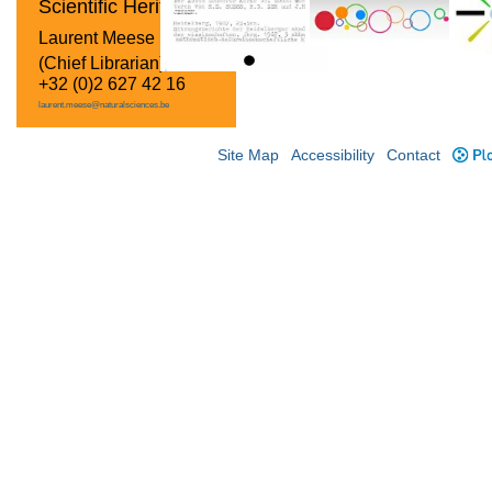
Scientific Heritage
Laurent Meese
(Chief Librarian)
+32 (0)2 627 42 16
laurent.meese@naturalsciences.be
Site Map
Accessibility
Contact
Plo