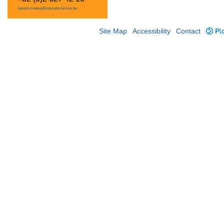
laurent.meese@naturalsciences.be
Site Map
Accessibility
Contact
Plo