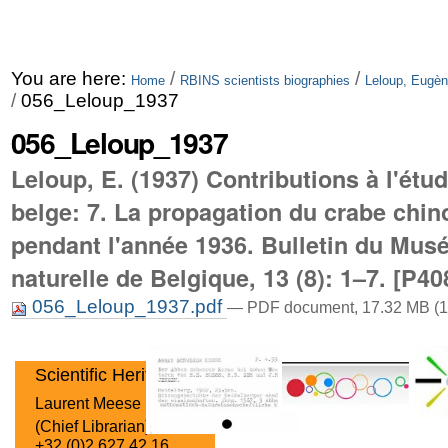
You are here:
/
/
Home
RBINS scientists biographies
Leloup, Eugèn
/
056_Leloup_1937
056_Leloup_1937
Leloup, E. (1937) Contributions à l'étu
belge: 7. La propagation du crabe chin
pendant l'année 1936. Bulletin du Musé
naturelle de Belgique, 13 (8): 1–7. [P40
056_Leloup_1937.pdf
— PDF document, 17.32 MB (1
Scientific Heritage
Laurent Meese
(Chief Librarian)
+32 (0)2 627 42 16