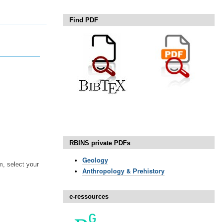
Find PDF
RBINS private PDFs
Geology
, select your
Anthropology & Prehistory
e-ressources