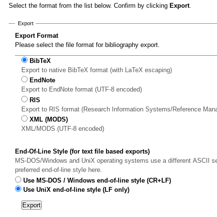
Select the format from the list below. Confirm by clicking
Export
.
Export
Export Format
Please select the file format for bibliography export.
BibTeX
Export to native BibTeX format (with LaTeX escaping)
EndNote
Export to EndNote format (UTF-8 encoded)
RIS
Export to RIS format (Research Information Systems/Reference Man
XML (MODS)
XML/MODS (UTF-8 encoded)
End-Of-Line Style (for text file based exports)
MS-DOS/Windows and UniX operating systems use a different ASCII sequ
preferred end-of-line style here.
Use MS-DOS / Windows end-of-line style (CR+LF)
Use UniX end-of-line style (LF only)