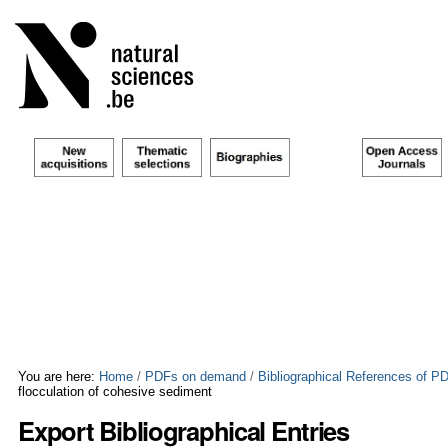
Skip
Personal
to
tools
content.
|
Skip
to
navigation
You are here:
Home
/
PDFs on demand
/
Bibliographical References of 
flocculation of cohesive sediment
Export Bibliographical Entries