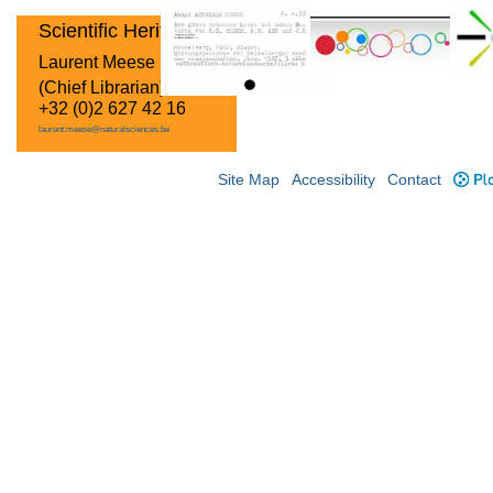
Scientific Heritage
Laurent Meese
(Chief Librarian)
+32 (0)2 627 42 16
laurent.meese@naturalsciences.be
Site Map
Accessibility
Contact
Plo