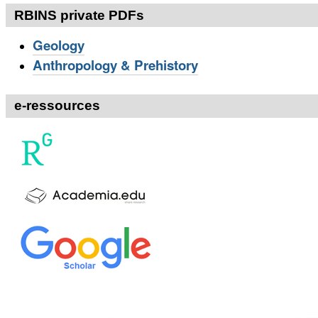
RBINS private PDFs
Geology
Anthropology & Prehistory
e-ressources