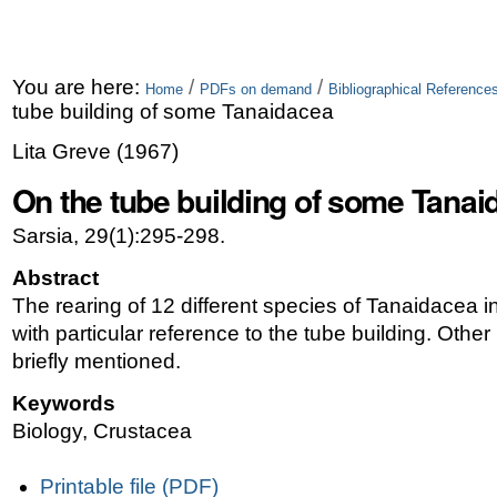
You are here:
/
/
Home
PDFs on demand
Bibliographical Referenc
tube building of some Tanaidacea
Lita Greve
(
1967
)
On the tube building of some Tanai
Sarsia, 29(1):295-298.
Abstract
The rearing of 12 different species of Tanaidacea i
with particular reference to the tube building. Other
briefly mentioned.
Keywords
Biology, Crustacea
Document
Printable file (PDF)
Actions