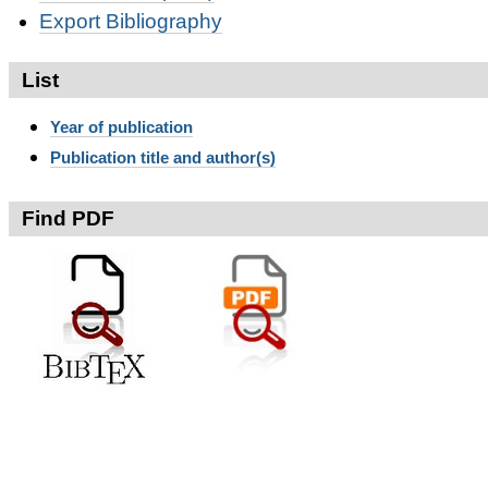
Export Bibliography
List
Year of publication
Publication title and author(s)
Find PDF