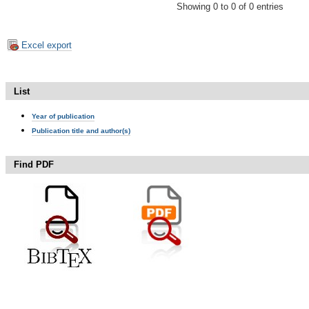
Showing 0 to 0 of 0 entries
Excel export
List
Year of publication
Publication title and author(s)
Find PDF