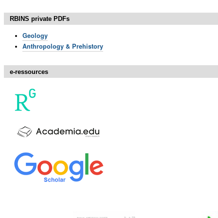
RBINS private PDFs
Geology
Anthropology & Prehistory
e-ressources