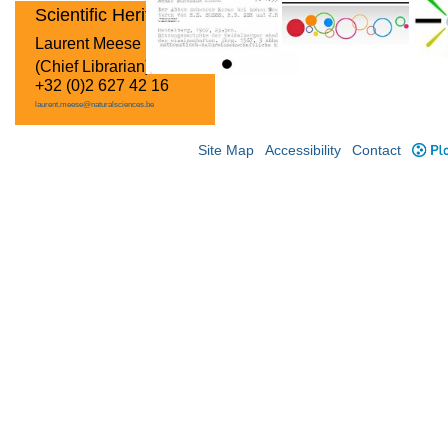
Scientific Heritage
Laurent Meese
(Chief Librarian)
+32 (0)2 627 42 16
laurent.meese@naturalsciences.be
Site Map
Accessibility
Contact
Plo