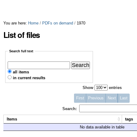
You are here:
Home
/
PDFs on demand
/
1970
List of files
Search full text
all items
in current results
Show
entries
First
Previous
Next
Last
Search:
Items
tags
No data available in table