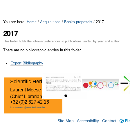
You are here:
Home
/
Acquisitions
/
Books proposals
/
2017
2017
This folder holds the following references to publications, sorted by year and author.
There are no bibliographic entries in this folder.
Document
Export Bibliography
Actions
Scientific Heritage
Laurent Meese
(Chief Librarian)
+32 (0)2 627 42 16
laurent.meese@naturalsciences.be
Site Map
Accessibility
Contact
Plo